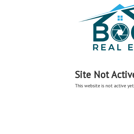
Site Not Activ
This website is not active yet,