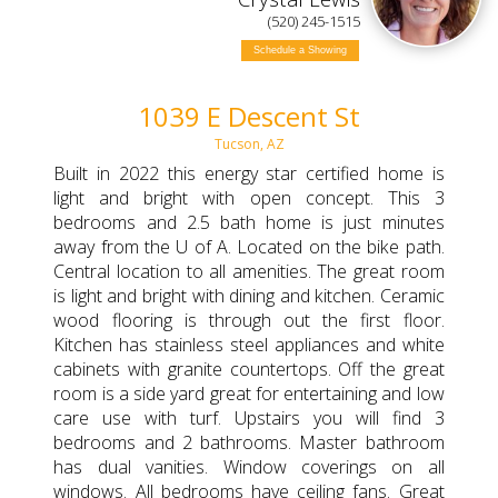
(520) 245-1515
Schedule a Showing
1039 E Descent St
Tucson, AZ
Built in 2022 this energy star certified home is
light and bright with open concept. This 3
bedrooms and 2.5 bath home is just minutes
away from the U of A. Located on the bike path.
Central location to all amenities. The great room
is light and bright with dining and kitchen. Ceramic
wood flooring is through out the first floor.
Kitchen has stainless steel appliances and white
cabinets with granite countertops. Off the great
room is a side yard great for entertaining and low
care use with turf. Upstairs you will find 3
bedrooms and 2 bathrooms. Master bathroom
has dual vanities. Window coverings on all
windows. All bedrooms have ceiling fans. Great