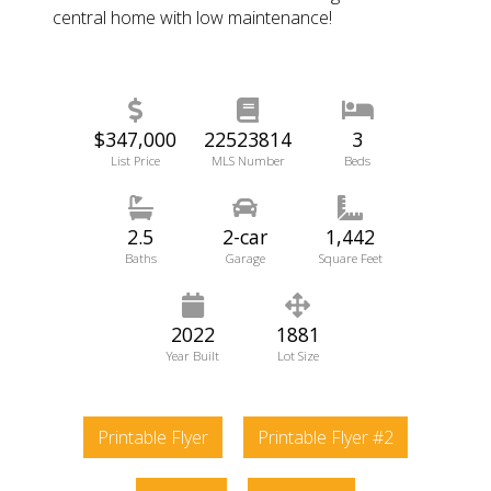
central home with low maintenance!
$347,000
22523814
3
List Price
MLS Number
Beds
2.5
2-car
1,442
Baths
Garage
Square Feet
2022
1881
Year Built
Lot Size
Printable Flyer
Printable Flyer #2