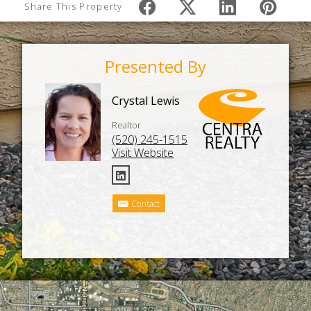
Share This Property
Presented By
Crystal Lewis
Realtor
(520) 245-1515
Visit Website
Contact