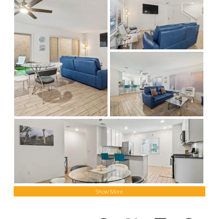
Show More