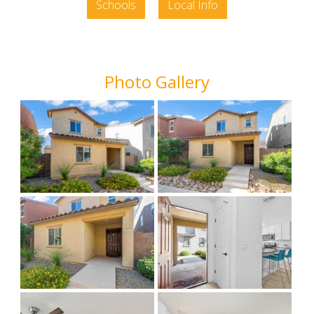
Schools
Local Info
Photo Gallery