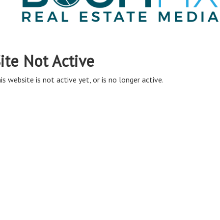
ite Not Active
is website is not active yet, or is no longer active.