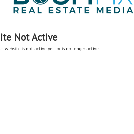
ite Not Active
is website is not active yet, or is no longer active.