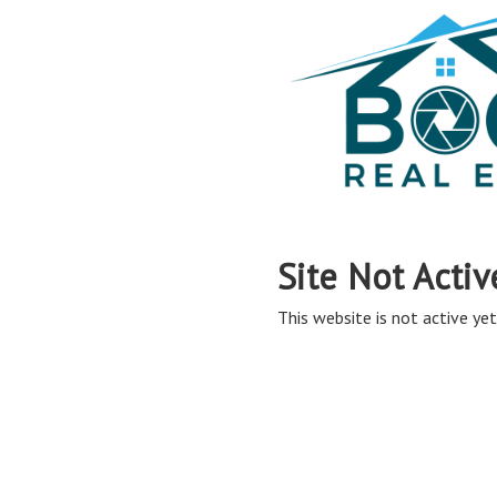
Site Not Activ
This website is not active yet,