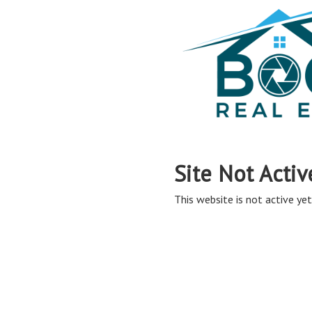
Site Not Activ
This website is not active yet,