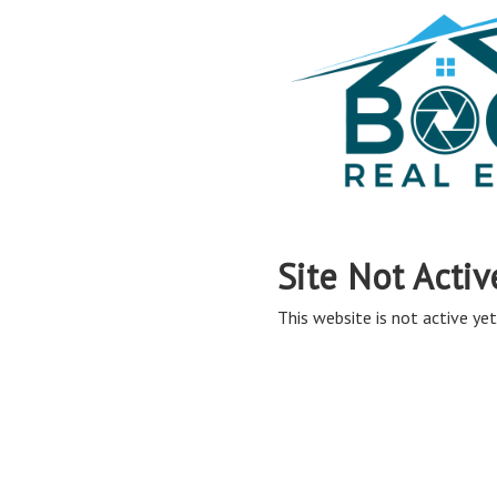
Site Not Activ
This website is not active yet,