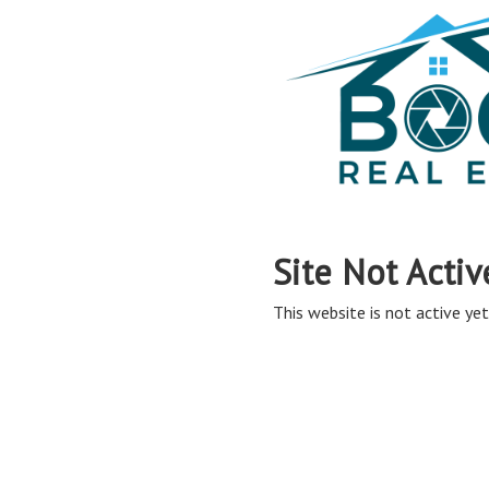
Site Not Activ
This website is not active yet,