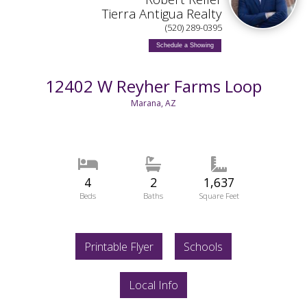
Tierra Antigua Realty
(520) 289-0395
Schedule a Showing
12402 W Reyher Farms Loop
Marana, AZ
4
2
1,637
Beds
Baths
Square Feet
Printable Flyer
Schools
Local Info