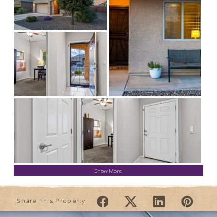
Show More
Share This Property