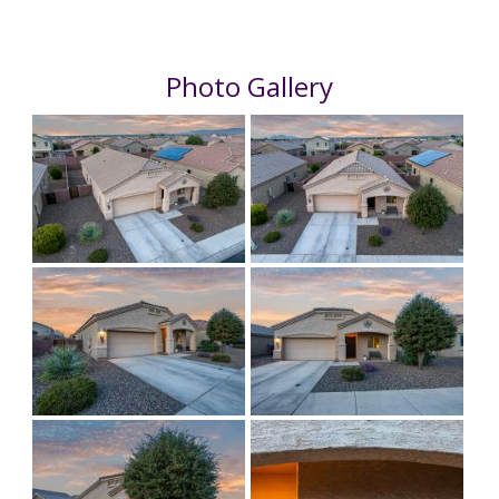
Photo Gallery