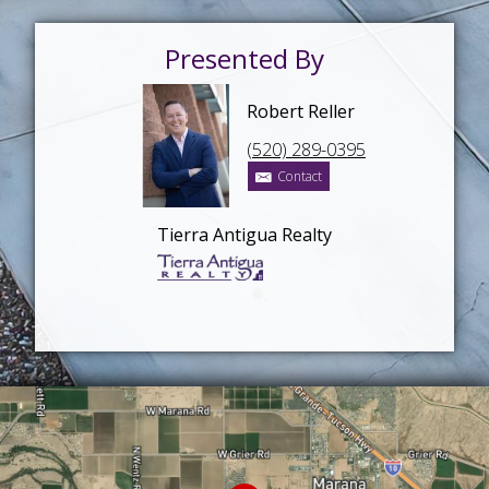
Presented By
Robert Reller
(520) 289-0395
Contact
Tierra Antigua Realty