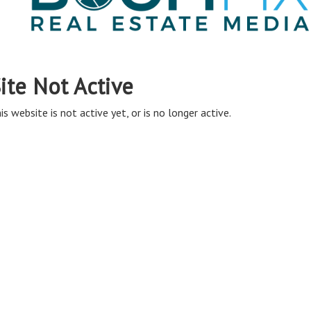
ite Not Active
is website is not active yet, or is no longer active.