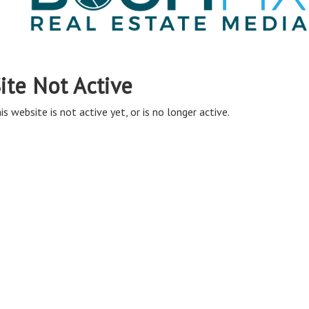
ite Not Active
is website is not active yet, or is no longer active.