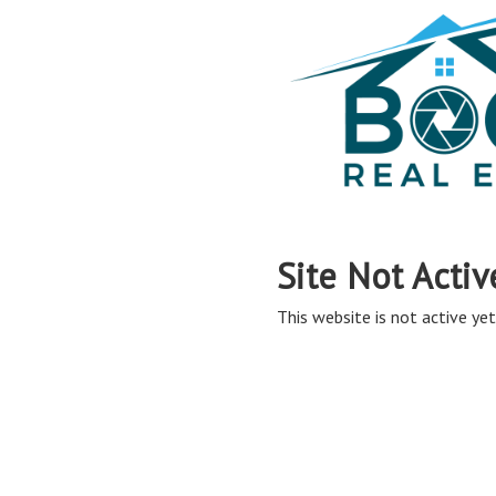
Site Not Activ
This website is not active yet,