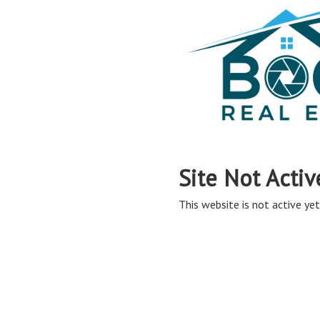
Site Not Activ
This website is not active yet,