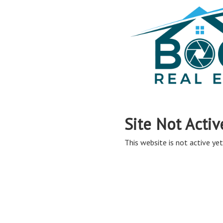
Site Not Activ
This website is not active yet,