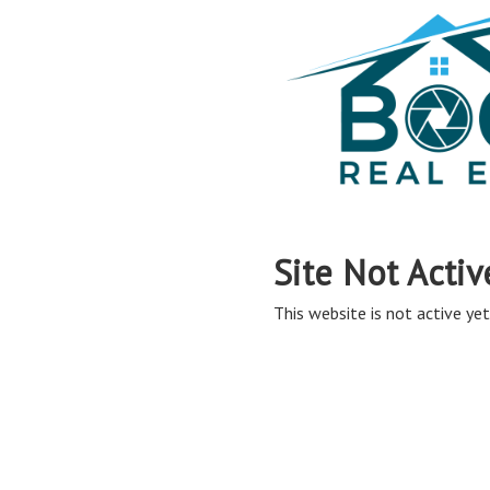
Site Not Activ
This website is not active yet,