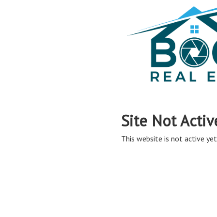
Site Not Activ
This website is not active yet,