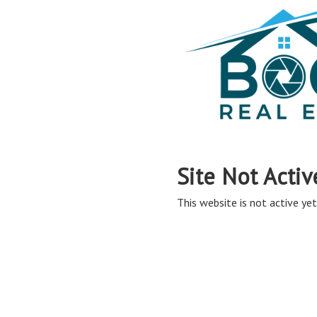
Site Not Activ
This website is not active yet,