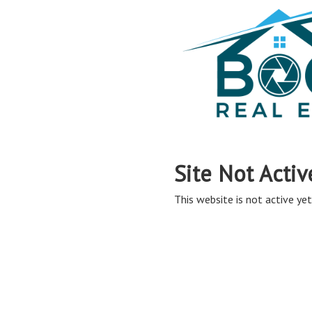
Site Not Activ
This website is not active yet,