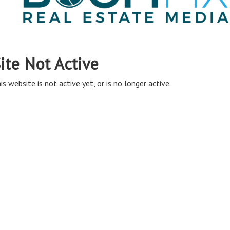
ite Not Active
is website is not active yet, or is no longer active.