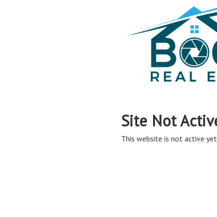
Site Not Activ
This website is not active yet,