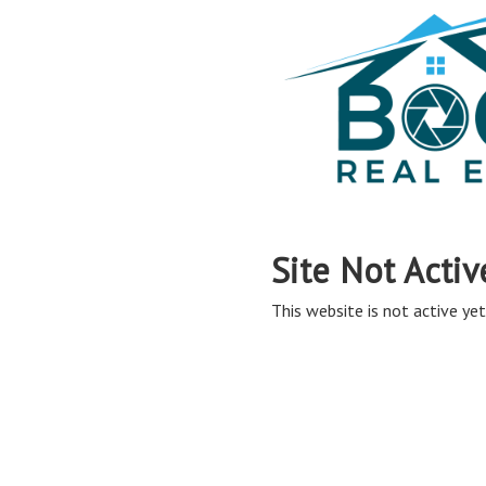
Site Not Activ
This website is not active yet,