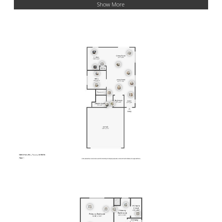
Show More