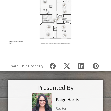
Share This Property
Presented By
Paige Harris
Realtor