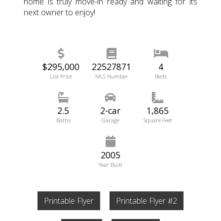
home is truly move-in ready and waiting for its
next owner to enjoy!
$295,000
22527871
4
List Price
MLS Number
Beds
2.5
2-car
1,865
Baths
Garage
Square Feet
2005
Year Built
Printable Flyer
Printable Flyer #2