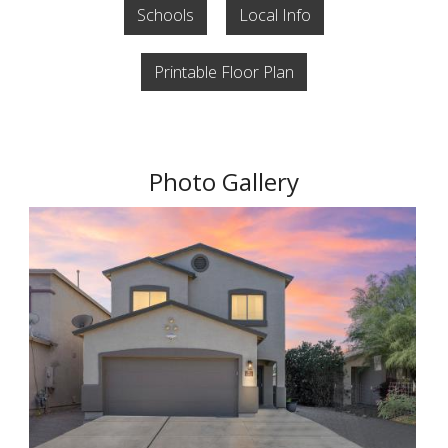
Schools
Local Info
Printable Floor Plan
Photo Gallery