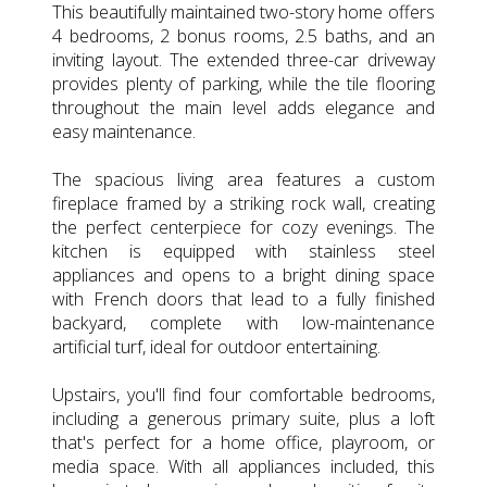
This beautifully maintained two-story home offers
4 bedrooms, 2 bonus rooms, 2.5 baths, and an
inviting layout. The extended three-car driveway
provides plenty of parking, while the tile flooring
throughout the main level adds elegance and
easy maintenance.
The spacious living area features a custom
fireplace framed by a striking rock wall, creating
the perfect centerpiece for cozy evenings. The
kitchen is equipped with stainless steel
appliances and opens to a bright dining space
with French doors that lead to a fully finished
backyard, complete with low-maintenance
artificial turf, ideal for outdoor entertaining.
Upstairs, you'll find four comfortable bedrooms,
including a generous primary suite, plus a loft
that's perfect for a home office, playroom, or
media space. With all appliances included, this