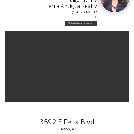
Tierra Antigua Realty
(520) 471-4442
3%
Schedule a Showing
3592 E Felix Blvd
Tucson, AZ