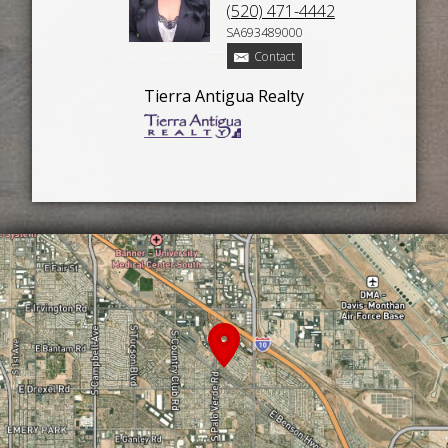
(520) 471-4442
SA693489000
Contact
Tierra Antigua Realty