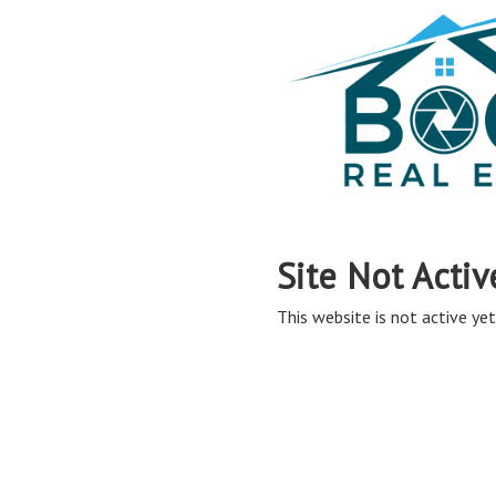
Site Not Activ
This website is not active yet,