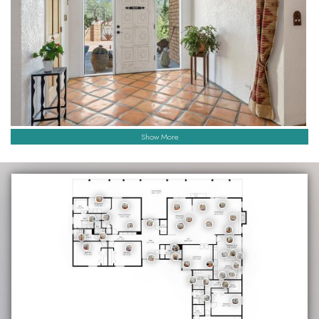
Show More