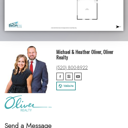
Michael & Heather Oliver, Oliver
Realty
(520) 800-8922
Website
Send a Message