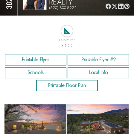
REALTY
(520) 800-8922
SQUARE FEET
3,500
Printable Flyer
Printable Flyer #2
Schools
Local Info
Printable Floor Plan