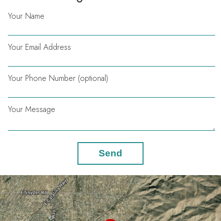
Your Name
Your Email Address
Your Phone Number (optional)
Your Message
Send