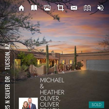
TUCSON, AZ
⋅
MICHAEL
3825 N SILVER DR
&
HEATHER
OLIVER,
OLIVER
SOLD