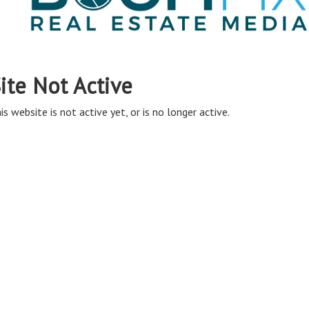
ite Not Active
is website is not active yet, or is no longer active.