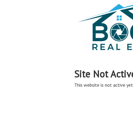
Site Not Activ
This website is not active yet,