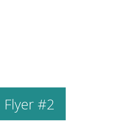
 Flyer #2