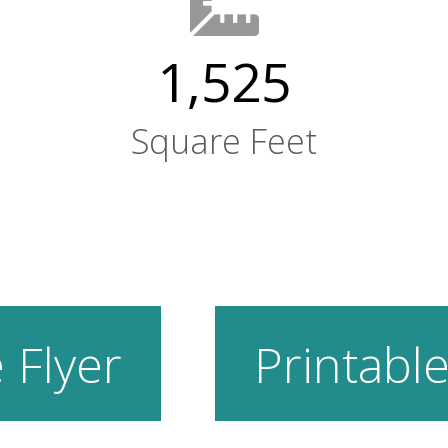
1,525
Square Feet
 Flyer
Printable