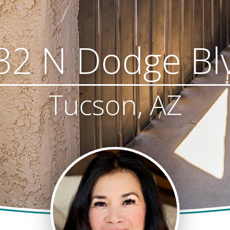
32 N Dodge Bl
Tucson, AZ