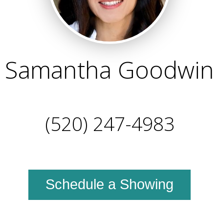
Samantha Goodwin
(520) 247-4983
Schedule a Showing