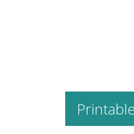
Printable