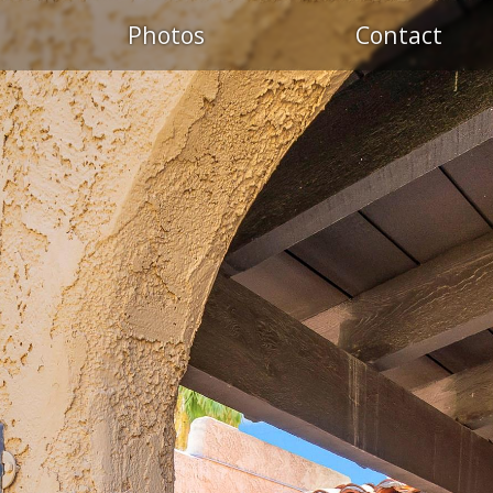
Photos
Contact