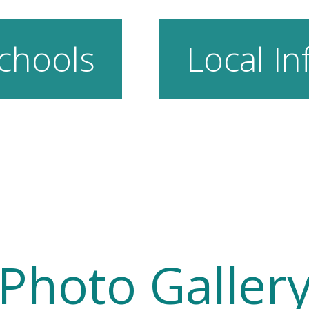
chools
Local In
Photo Galler