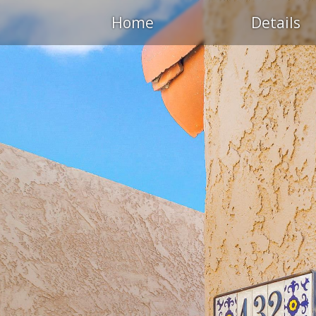
Home
Details