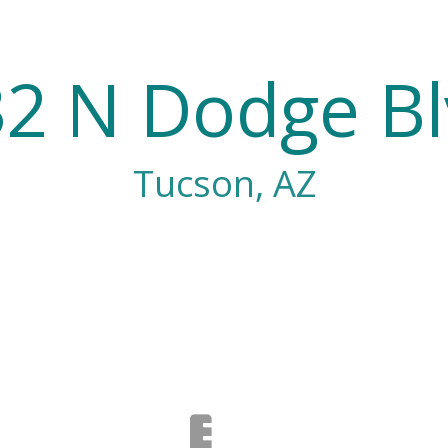
2 N Dodge B
Tucson, AZ