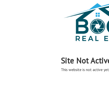
Site Not Activ
This website is not active yet,