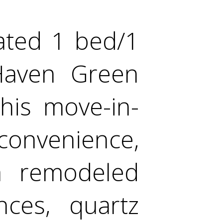
ated 1 bed/1
Haven Green
his move-in-
onvenience,
 a remodeled
nces, quartz