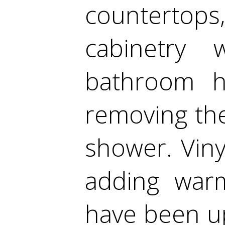
countertops
cabinetry 
bathroom h
removing the
shower. Viny
adding warm
have been up