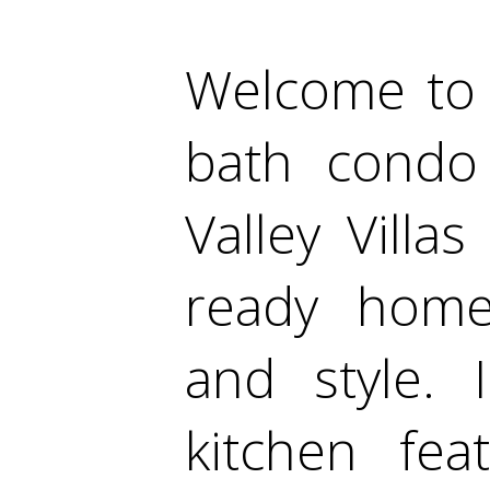
Welcome to 
bath condo
Valley Vill
ready home
and style. 
kitchen fea