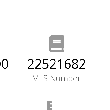
00
22521682
MLS Number