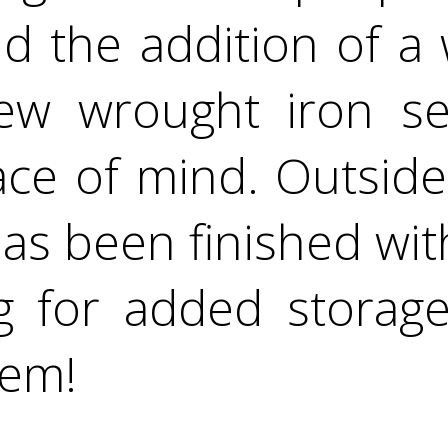
and the addition of a
ew wrought iron se
ce of mind. Outside
s been finished wit
ng for added storage
gem!