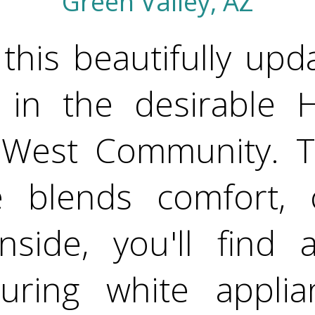
Green Valley, AZ
this beautifully upd
 in the desirable 
as West Community. T
 blends comfort, c
Inside, you'll find
turing white applia