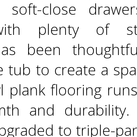
, soft-close draw
with plenty of s
as been thoughtful
 tub to create a spa
l plank flooring run
th and durability.
graded to triple-pa