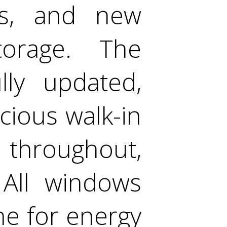
ers, and new
torage. The
ly updated,
cious walk-in
s throughout,
 All windows
ne for energy