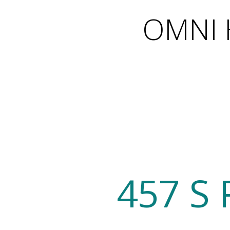
OMNI H
457 S 