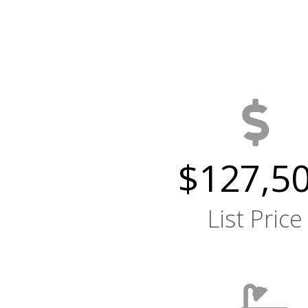
$127,5
List Price