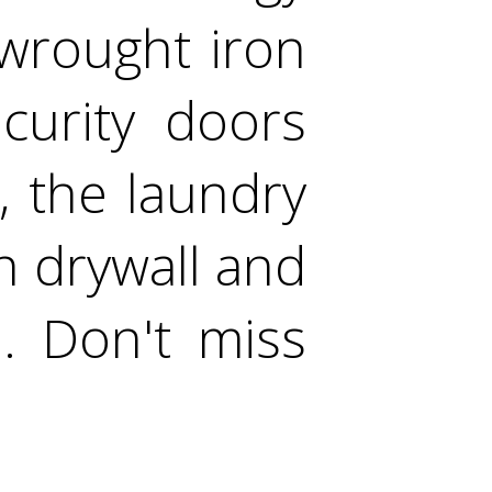
 wrought iron
curity doors
, the laundry
h drywall and
. Don't miss