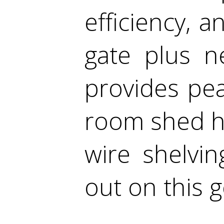
efficiency, 
gate plus n
provides pea
room shed ha
wire shelvi
out on this 