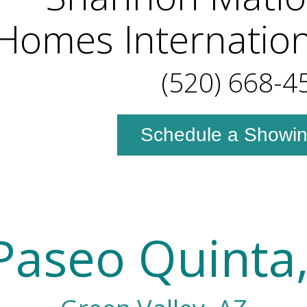
omes Internation
(520) 668-4
Schedule a Showi
Paseo Quinta,