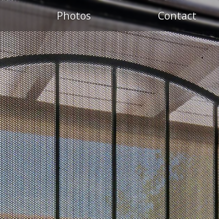
Photos
Contact
S