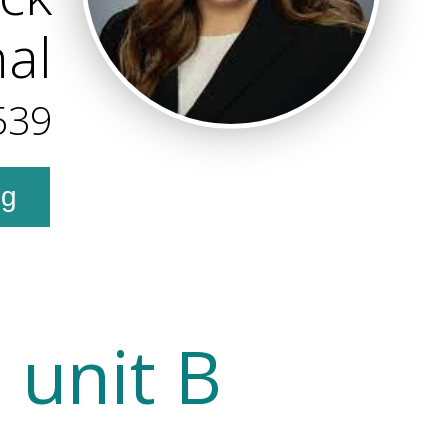
al
539
ng
 unit B