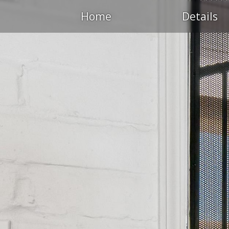
Home
Details