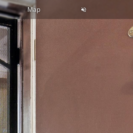
Map
FOR
ALE