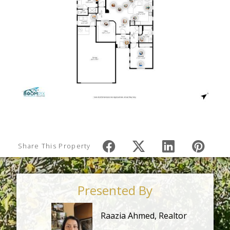
Share This Property
Presented By
Raazia Ahmed, Realtor