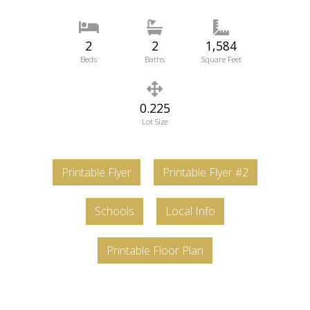
2
2
1,584
Beds
Baths
Square Feet
0.225
Lot Size
Printable Flyer
Printable Flyer #2
Schools
Local Info
Printable Floor Plan