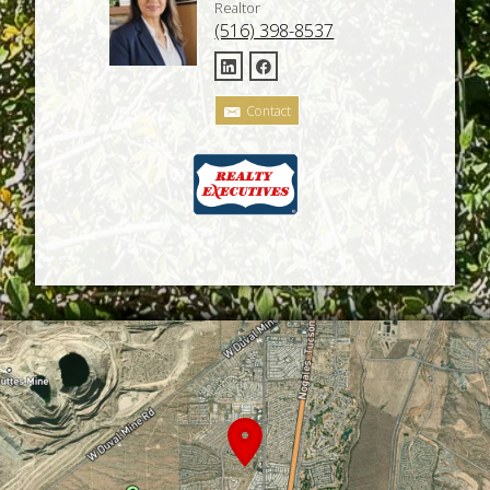
Realtor
(516) 398-8537
Contact