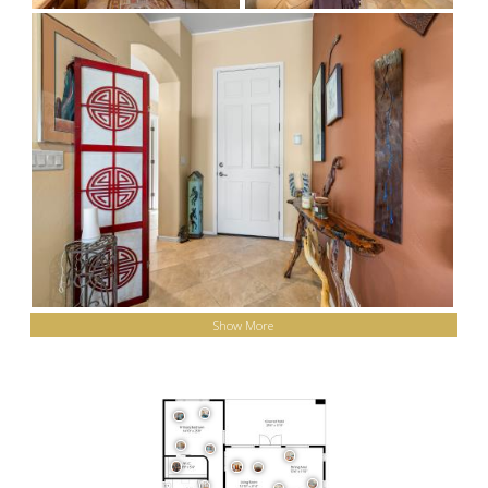
Show More