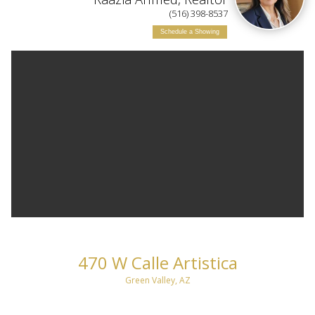
(516) 398-8537
Schedule a Showing
470 W Calle Artistica
Green Valley, AZ