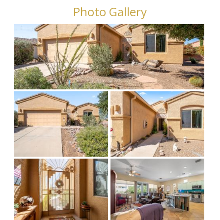
Photo Gallery