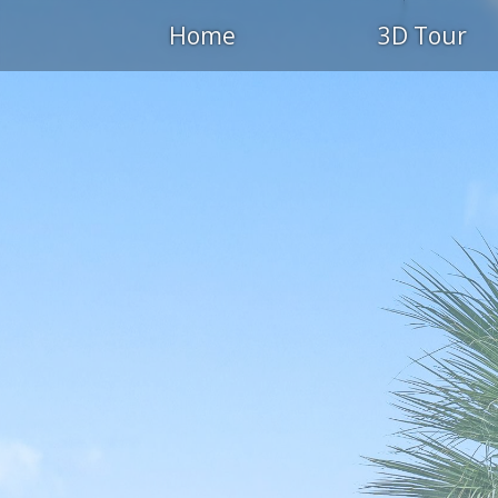
Home
3D Tour