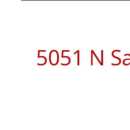
5051 N S