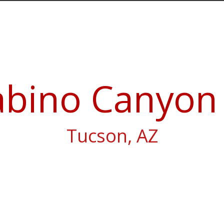
abino Canyon
Tucson, AZ