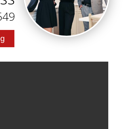
549
ng