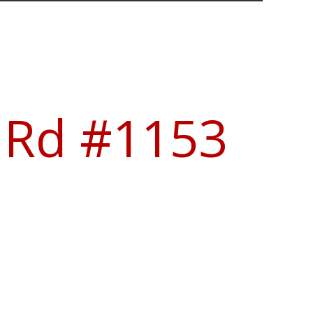
 Rd #1153