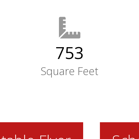
753
Square Feet