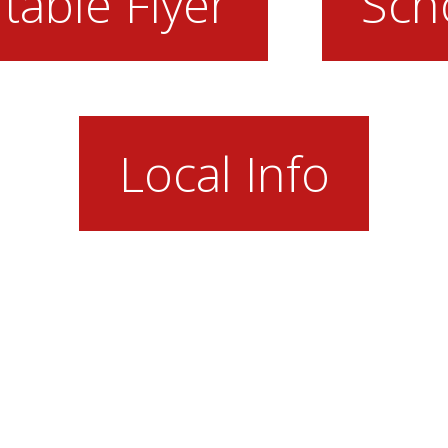
table Flyer
Sch
Local Info