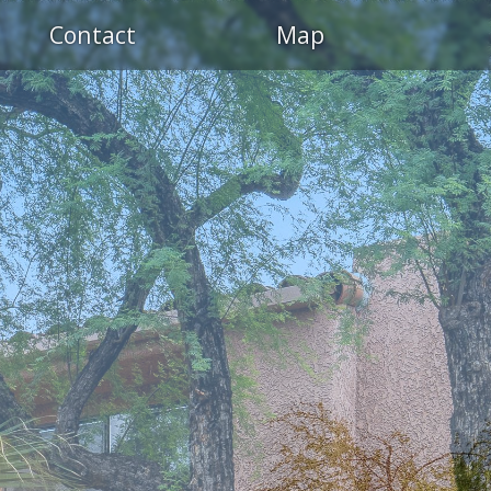
Contact
Map