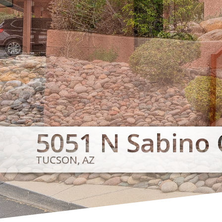
5051 N Sabino
5051 N Sabino
5051 N Sabino
5051 N Sabino
5051 N Sabino
5051 N Sabino
5051 N Sabino
5051 N Sabino
TUCSON, AZ
TUCSON, AZ
TUCSON, AZ
TUCSON, AZ
TUCSON, AZ
TUCSON, AZ
TUCSON, AZ
TUCSON, AZ