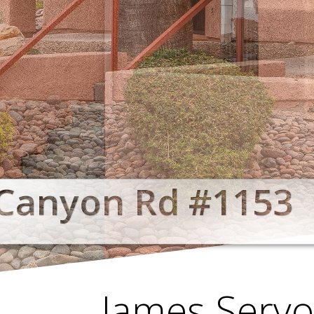
 Canyon Rd #1153
 Canyon Rd #1153
 Canyon Rd #1153
 Canyon Rd #1153
 Canyon Rd #1153
 Canyon Rd #1153
 Canyon Rd #1153
 Canyon Rd #1153
James Servo