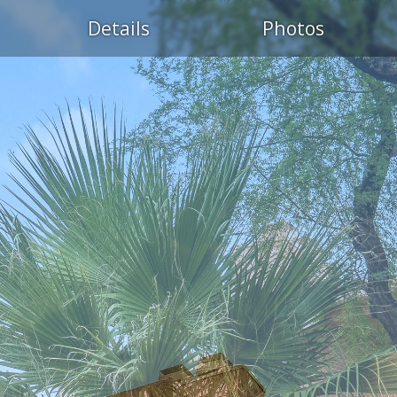
Details
Photos