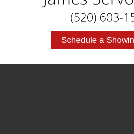
(520) 603-1
Schedule a Showi