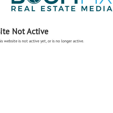
ite Not Active
is website is not active yet, or is no longer active.