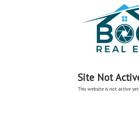
Site Not Activ
This website is not active yet,