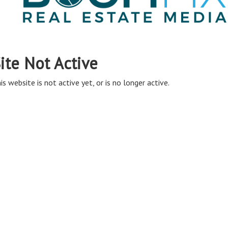
ite Not Active
is website is not active yet, or is no longer active.