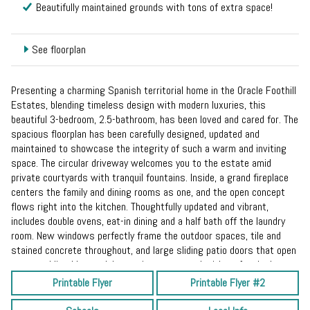
Beautifully maintained grounds with tons of extra space!
See floorplan
Presenting a charming Spanish territorial home in the Oracle Foothill
Estates, blending timeless design with modern luxuries, this
beautiful 3-bedroom, 2.5-bathroom, has been loved and cared for. The
spacious floorplan has been carefully designed, updated and
maintained to showcase the integrity of such a warm and inviting
space. The circular driveway welcomes you to the estate amid
private courtyards with tranquil fountains. Inside, a grand fireplace
centers the family and dining rooms as one, and the open concept
flows right into the kitchen. Thoughtfully updated and vibrant,
includes double ovens, eat-in dining and a half bath off the laundry
room. New windows perfectly frame the outdoor spaces, tile and
stained concrete throughout, and large sliding patio doors that open
to a sparkling blue pool, low maintenance yard with turf and a huge,
covered patio. The primary suite is right out of an old Hollywood
Printable Flyer
Printable Flyer #2
movie, complete with a mirrored vanity, walk-in closet and seating
area. On just under an acre of land with no HOA and room for your RV,