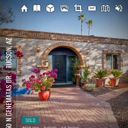
TUCSON, AZ
⋅
5650 N GENEMATAS DR
SOLD