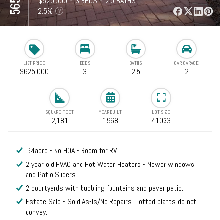
⋅
$625,000
⋅
3 BEDS
⋅
2.5 BATHS
⋅
2,181 SQFT
2.5%
LIST PRICE
BEDS
BATHS
CAR GARAGE
$625,000
3
2.5
2
SQUARE FEET
YEAR BUILT
LOT SIZE
2,181
1968
41033
.94acre - No HOA - Room for RV.
2 year old HVAC and Hot Water Heaters - Newer windows
and Patio Sliders.
2 courtyards with bubbling fountains and paver patio.
Estate Sale - Sold As-Is/No Repairs. Potted plants do not
convey.