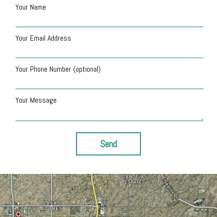
Your Name
Your Email Address
Your Phone Number (optional)
Your Message
Send