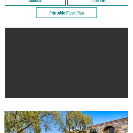
Schools
Local Info
there is also a 2-car garage, bonus workshop and storage room.
Perfect for entertainment, this home offers privacy, mountain views,
Printable Floor Plan
and is conveniently located near restaurants, shops, downtown and
the UofA. It’s a must see!