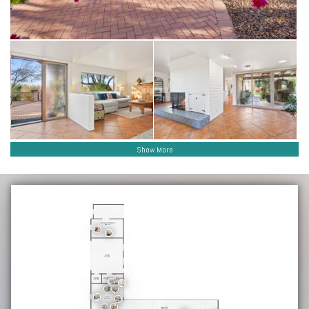
Show More