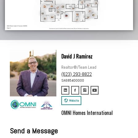
David J Ramirez
Realtor®/Team Lead
(623) 293-8822
SA685400000
Website
OMNI Homes International
Send a Message