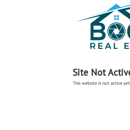
Site Not Activ
This website is not active yet,