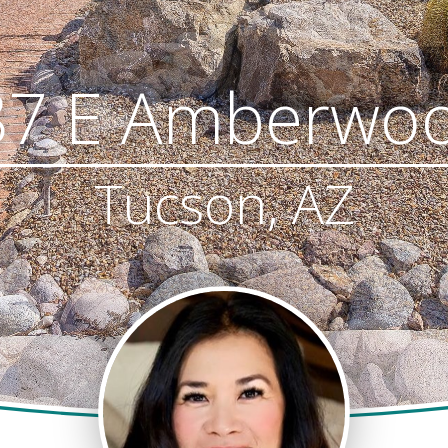
87 E Amberwoo
Tucson, AZ