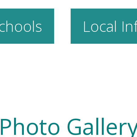
chools
Local In
Photo Galler