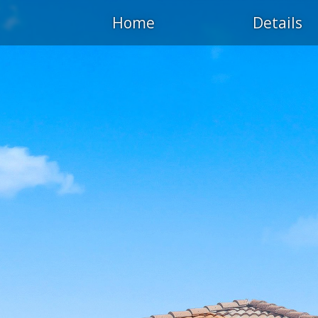
Home
Details