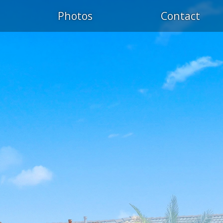
Photos
Contact