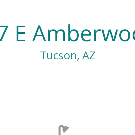
7 E Amberwo
Tucson, AZ