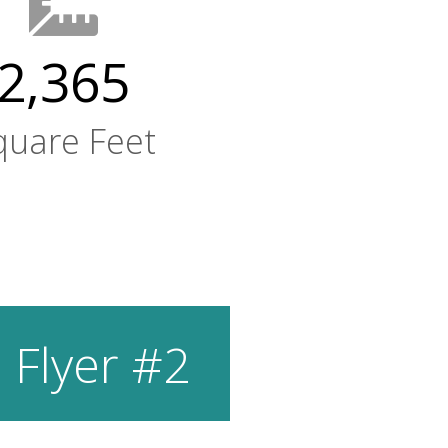
2,365
quare Feet
 Flyer #2