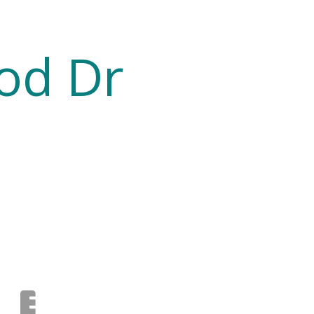
od Dr