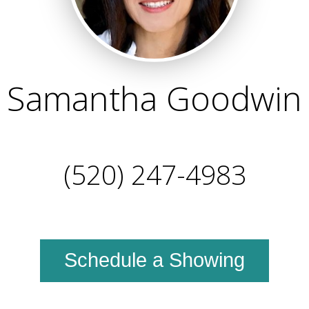
Samantha Goodwin
(520) 247-4983
Schedule a Showing