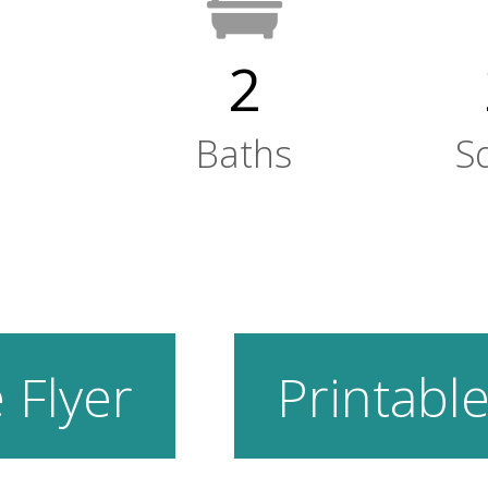
2
Baths
S
 Flyer
Printable