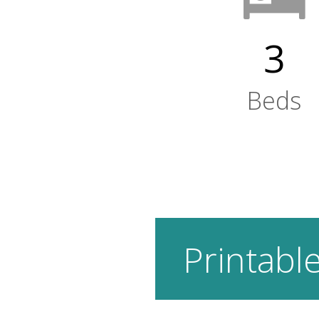
3
Beds
Printable