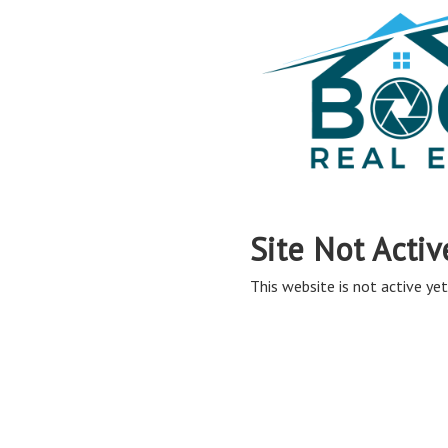
Site Not Activ
This website is not active yet,