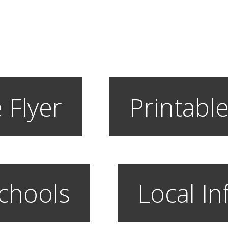
 Flyer
Printable
chools
Local In