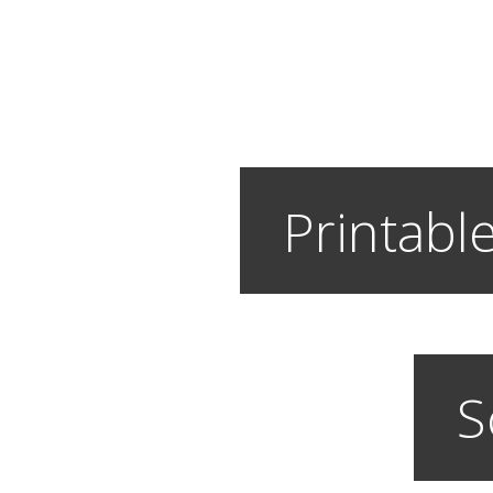
Printable
S