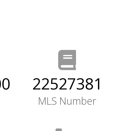
00
22527381
MLS Number