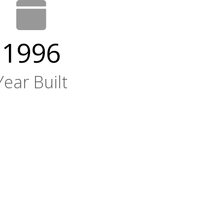
1996
Year Built