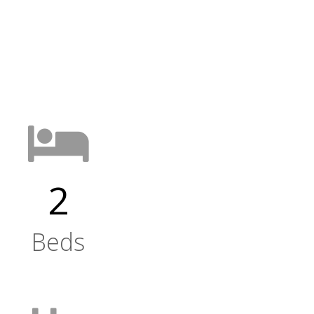
2
Beds