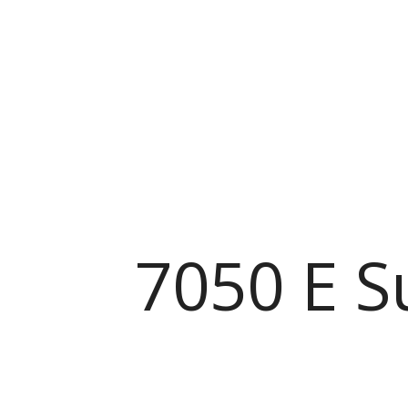
7050 E S