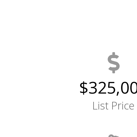
$325,0
List Price