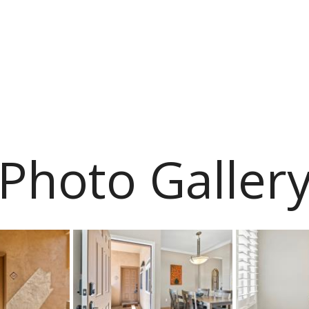
Photo Galler