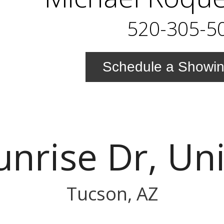
520-305-5
Schedule a Showi
unrise Dr, Un
Tucson, AZ