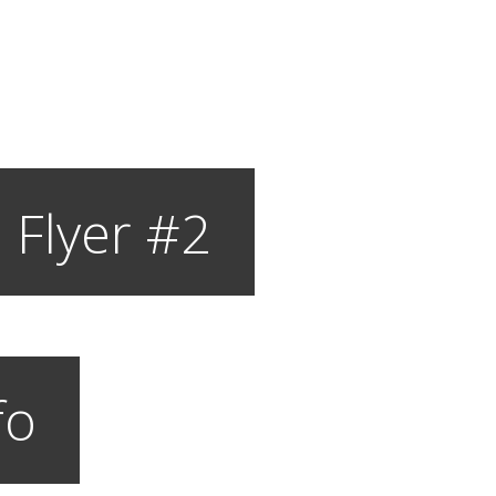
 Flyer #2
fo