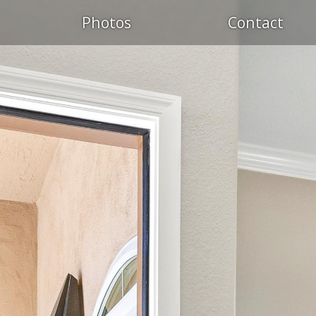
Photos
Contact