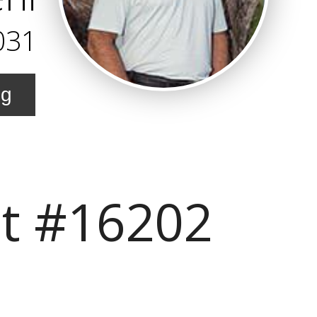
031
ng
it #16202