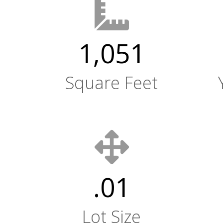
1,051
Square Feet
.01
Lot Size