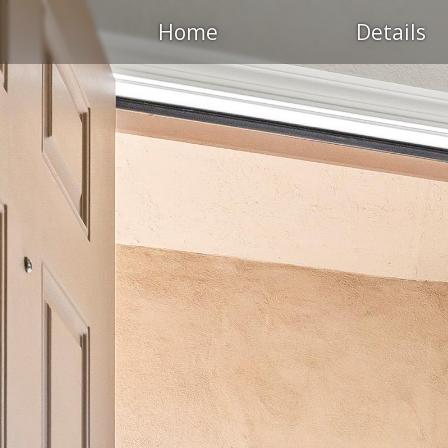
Home
Details