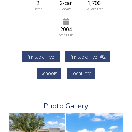
2
2-car
1,700
Baths
Garage
Square Feet
2004
Year Built
Printable Flyer
Printable Flyer #2
Schools
Local Info
Photo Gallery