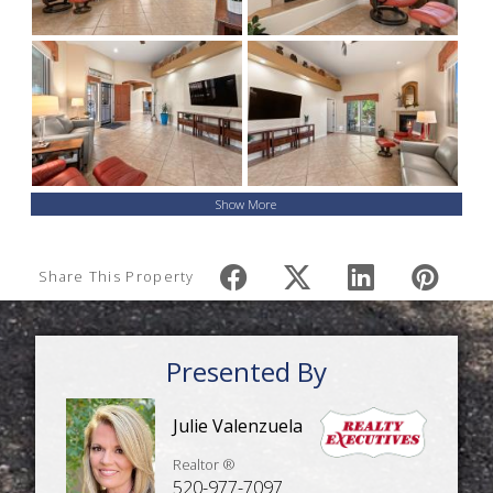
Show More
Share This Property
Presented By
Julie Valenzuela
Realtor ®
520-977-7097