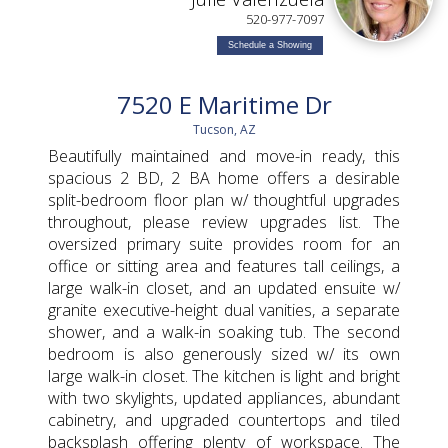
520-977-7097
Schedule a Showing
7520 E Maritime Dr
Tucson, AZ
Beautifully maintained and move-in ready, this
spacious 2 BD, 2 BA home offers a desirable
split-bedroom floor plan w/ thoughtful upgrades
throughout, please review upgrades list. The
oversized primary suite provides room for an
office or sitting area and features tall ceilings, a
large walk-in closet, and an updated ensuite w/
granite executive-height dual vanities, a separate
shower, and a walk-in soaking tub. The second
bedroom is also generously sized w/ its own
large walk-in closet. The kitchen is light and bright
with two skylights, updated appliances, abundant
cabinetry, and upgraded countertops and tiled
backsplash offering plenty of workspace. The