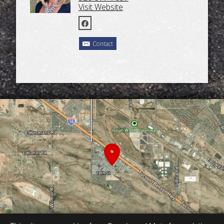
Visit Website
Contact