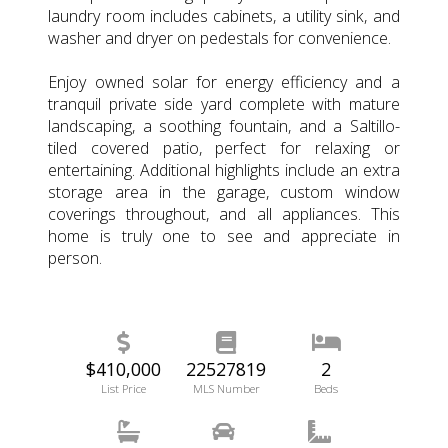
laundry room includes cabinets, a utility sink, and
washer and dryer on pedestals for convenience.
Enjoy owned solar for energy efficiency and a
tranquil private side yard complete with mature
landscaping, a soothing fountain, and a Saltillo-
tiled covered patio, perfect for relaxing or
entertaining. Additional highlights include an extra
storage area in the garage, custom window
coverings throughout, and all appliances. This
home is truly one to see and appreciate in
person.
$410,000
22527819
2
List Price
MLS Number
Beds