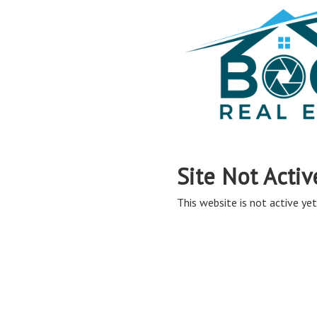
Site Not Activ
This website is not active yet,