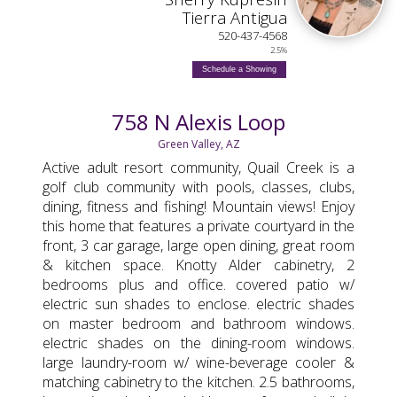
Tierra Antigua
520-437-4568
2.5%
Schedule a Showing
758 N Alexis Loop
Green Valley, AZ
Active adult resort community, Quail Creek is a
golf club community with pools, classes, clubs,
dining, fitness and fishing! Mountain views! Enjoy
this home that features a private courtyard in the
front, 3 car garage, large open dining, great room
& kitchen space. Knotty Alder cabinetry, 2
bedrooms plus and office. covered patio w/
electric sun shades to enclose. electric shades
on master bedroom and bathroom windows.
electric shades on the dining-room windows.
large laundry-room w/ wine-beverage cooler &
matching cabinetry to the kitchen. 2.5 bathrooms,