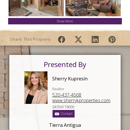
Show More
Share This Property
Presented By
Sherry Kupresin
Realtor
520-437-4568
www.sherrykproperties.com
SA706176000
Contact
Tierra Antigua