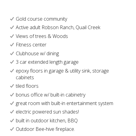
Gold course community
Active adult Robson Ranch, Quail Creek
Views of trees & Woods
Fitness center
Clubhouse w/ dining
3 car extended length garage
epoxy floors in garage & utility sink, storage
cabinets
tiled floors
bonus office w/ built-in cabinetry
great room with built-in entertainment system
electric powered sun shades!
built in outdoor kitchen, BBQ
Outdoor Bee-hive fireplace.