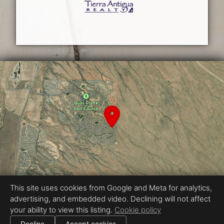
This site uses cookies from Google and Meta for analytics,
advertising, and embedded video. Declining will not affect
Equal Housing Opportunity
your ability to view this listing.
Cookie policy
Real Estate Photography by BoomPix Real Estate Media
|
Decline
Accept cookies
All information deemed reliable but not guaranteed.
© 2026
BoomPix Real Estate Media
— All rights reserved.