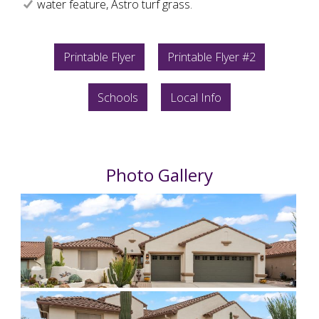
water feature, Astro turf grass.
Printable Flyer
Printable Flyer #2
Schools
Local Info
Photo Gallery