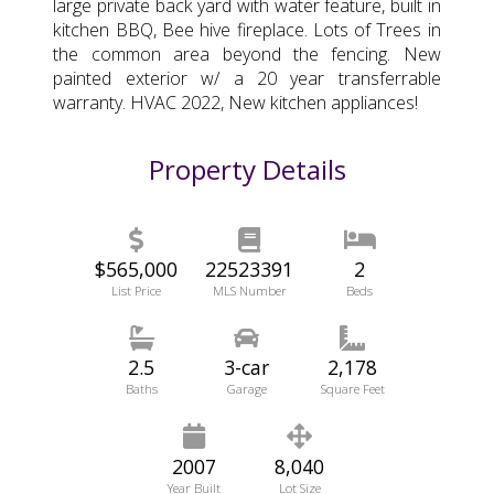
large private back yard with water feature, built in
kitchen BBQ, Bee hive fireplace. Lots of Trees in
the common area beyond the fencing. New
painted exterior w/ a 20 year transferrable
warranty. HVAC 2022, New kitchen appliances!
Property Details
$565,000
22523391
2
List Price
MLS Number
Beds
2.5
3-car
2,178
Baths
Garage
Square Feet
2007
8,040
Year Built
Lot Size