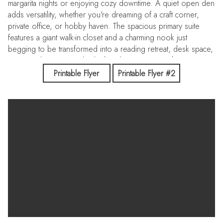
margarita nights or enjoying cozy downtime. A quiet open den
adds versatility, whether you're dreaming of a craft corner,
private office, or hobby haven. The spacious primary suite
features a giant walk-in closet and a charming nook just
begging to be transformed into a reading retreat, desk space,
or settee lounge. Out back, the vibe is pure Southwest magic
- an ideal spot for stargazing. Enjoy close access to Pantano
Printable Flyer
Printable Flyer #2
River Park Trail.