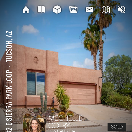
TUCSON, AZ
⋅
7682 E SIERRA PARK LOOP
MECHELLE
COLBY
SOLD
TIERRA ANTIGUA