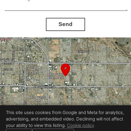
Send
This site uses cookies from Google and Meta for analytics,
advertising, and embedded video. Declining will not affect
Equal Housing Opportunity
your ability to view this listing.
Cookie policy
Real Estate Photography by BoomPix Real Estate Media