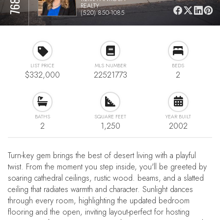
REALTY
(520) 850-1085
LIST PRICE
MLS NUMBER
BEDS
$332,000
22521773
2
BATHS
SQUARE FEET
YEAR BUILT
2
1,250
2002
Turn-key gem brings the best of desert living with a playful
twist. From the moment you step inside, you'll be greeted by
soaring cathedral ceilings, rustic wood. beams, and a slatted
ceiling that radiates warmth and character. Sunlight dances
through every room, highlighting the updated bedroom
flooring and the open, inviting layout-perfect for hosting