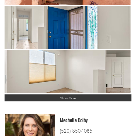
Show More
Mechelle Colby
(520) 850-1085