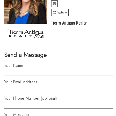
Website
Tierra Antigua Realty
Send a Message
Your Name
Your Email Address
Your Phone Number (optional)
Your Message