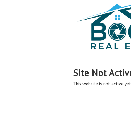
Site Not Activ
This website is not active yet,