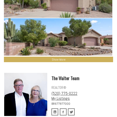
Show More
The Walter Team
REALTOR®
(520) 775-0222
My Listings
BR677877000