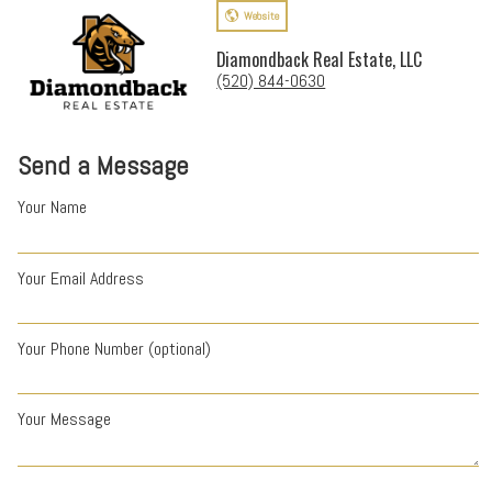
Website
Diamondback Real Estate, LLC
(520) 844-0630
Send a Message
Your Name
Your Email Address
Your Phone Number (optional)
Your Message