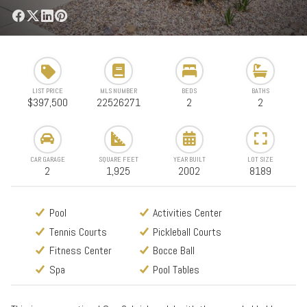
LIST PRICE
MLS NUMBER
BEDS
BATHS
$397,500
22526271
2
2
CAR GARAGE
SQUARE FEET
YEAR BUILT
LOT SIZE
2
1,925
2002
8189
Pool
Activities Center
Tennis Courts
Pickleball Courts
Fitness Center
Bocce Ball
Spa
Pool Tables