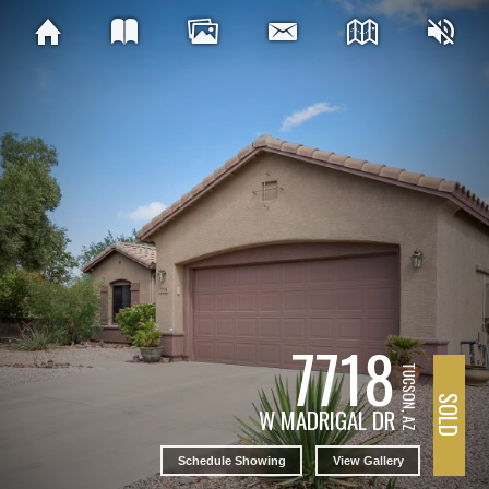
7718
TUCSON, AZ
SOLD
W MADRIGAL DR
Schedule Showing
View Gallery