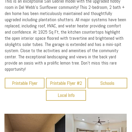
This is an exceptional San Gabriel model with the upgraded hobby
room in Del Webb's Sunflower community! This 2-bedroom, 2 bath +
den home has been meticulously maintained and thoughtfully
upgraded including plantation shutters. All major systems have been
replaced, including roof, HVAC, and water heater providing comfort
and confidence. At 1925 Sq Ft, the kitchen countertops highlight
the open interior space floored with travertine and brightened with
skylights solar tubes. The garage is extended and has a mini-spit
system. Close to the activities and amenities of the community
center. The exceptional landscaping and views in the back yard
provide an oasis with a prolific lemon tree. Don't miss this rare
opportunity!
Printable Flyer
Printable Flyer #2
Schools
Local Info