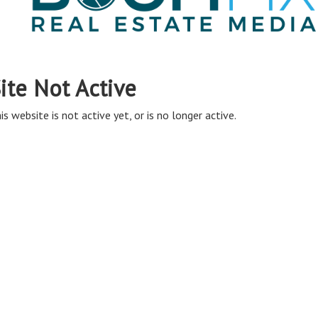
ite Not Active
is website is not active yet, or is no longer active.