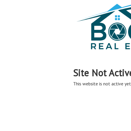
Site Not Activ
This website is not active yet,