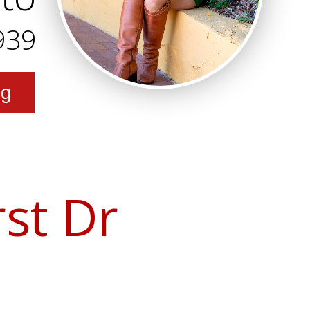
939
ng
st Dr