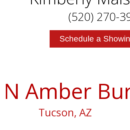
(520) 270-3
Schedule a Showi
 N Amber Bur
Tucson, AZ