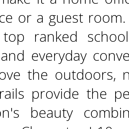
ce or a guest room. 
 top ranked school
, and everyday conve
ove the outdoors, n
rails provide the p
on's beauty combin