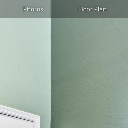
S
Photos
Floor Plan