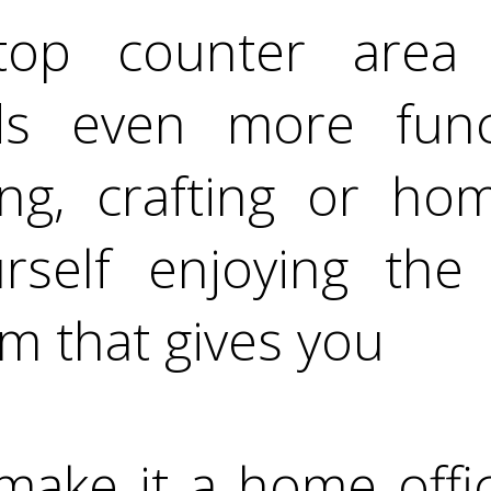
top counter area
s even more funct
ting, crafting or ho
rself enjoying the 
m that gives you
o make it a home off