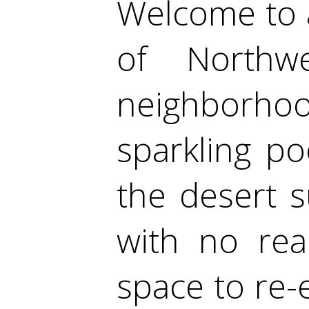
Welcome to 
of Northw
neighborhood
sparkling po
the desert 
with no rea
space to re-