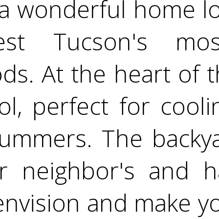
a wonderful home lo
est Tucson's most
s. At the heart of 
ol, perfect for cooli
summers. The backyar
r neighbor's and h
envision and make y