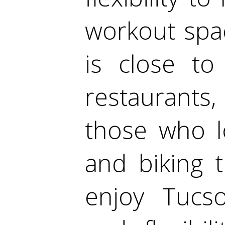
workout spa
is close to
restaurants
those who l
and biking t
enjoy Tucs