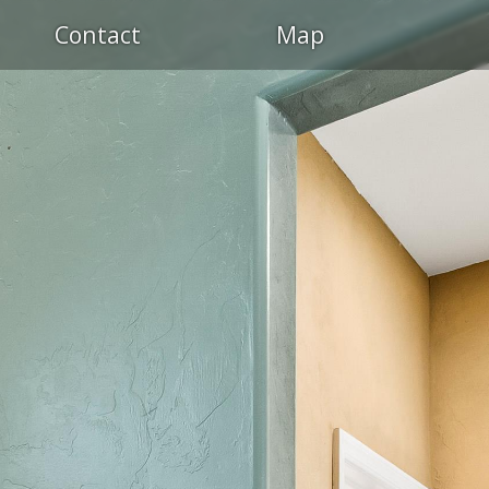
OL
Contact
Map