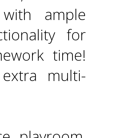
 with ample
ionality for
mework time!
extra multi-
ice, playroom,