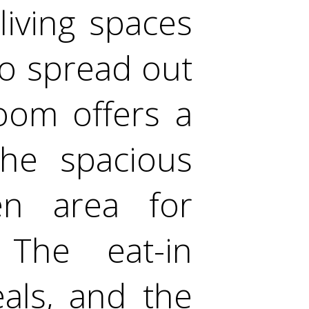
living spaces
to spread out
oom offers a
the spacious
n area for
 The eat-in
eals, and the