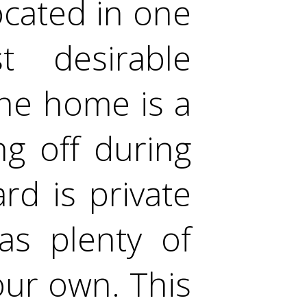
cated in one
 desirable
the home is a
ng off during
d is private
as plenty of
our own. This