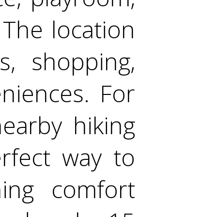
The location
s, shopping,
niences. For
earby hiking
erfect way to
ing comfort