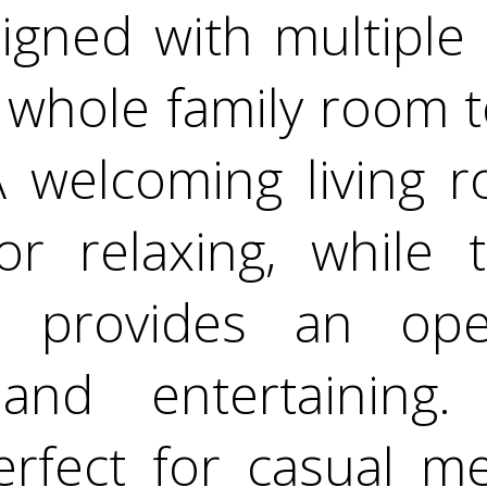
gned with multiple 
e whole family room 
A welcoming living r
or relaxing, while 
m provides an ope
 and entertaining.
erfect for casual m