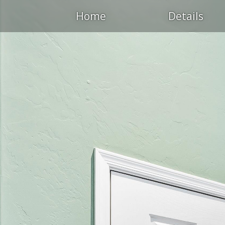
Home
Details