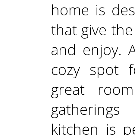
home is desi
that give th
and enjoy. 
cozy spot f
great roo
gatherings
kitchen is p