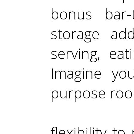
bonus bar-
storage add
serving, ea
Imagine you
purpose roo
flexibility t