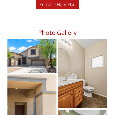
Printable Floor Plan
Photo Gallery