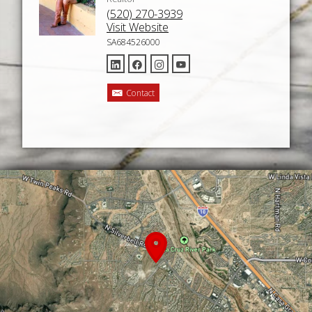
(520) 270-3939
Visit Website
SA684526000
Contact