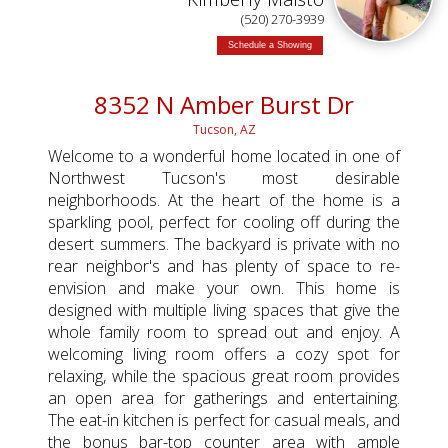
(520) 270-3939
Schedule a Showing
8352 N Amber Burst Dr
Tucson, AZ
Welcome to a wonderful home located in one of
Northwest Tucson's most desirable
neighborhoods. At the heart of the home is a
sparkling pool, perfect for cooling off during the
desert summers. The backyard is private with no
rear neighbor's and has plenty of space to re-
envision and make your own. This home is
designed with multiple living spaces that give the
whole family room to spread out and enjoy. A
welcoming living room offers a cozy spot for
relaxing, while the spacious great room provides
an open area for gatherings and entertaining.
The eat-in kitchen is perfect for casual meals, and
the bonus bar-top counter area with ample