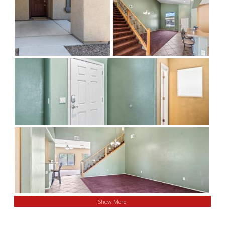
Show More