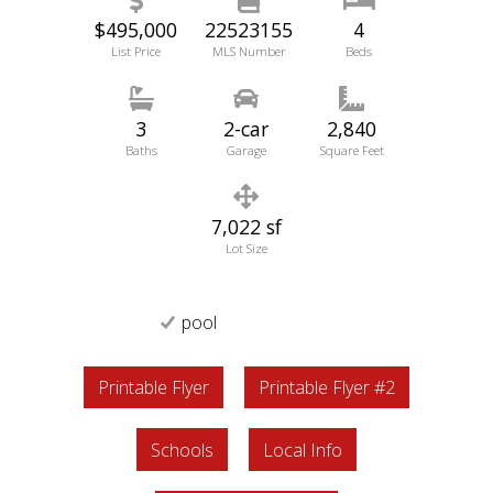
$495,000
22523155
4
List Price
MLS Number
Beds
3
2-car
2,840
Baths
Garage
Square Feet
7,022 sf
Lot Size
pool
Printable Flyer
Printable Flyer #2
Schools
Local Info