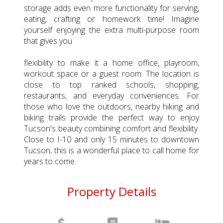
storage adds even more functionality for serving,
eating, crafting or homework time! Imagine
yourself enjoying the extra multi-purpose room
that gives you
flexibility to make it a home office, playroom,
workout space or a guest room. The location is
close to top ranked schools, shopping,
restaurants, and everyday conveniences. For
those who love the outdoors, nearby hiking and
biking trails provide the perfect way to enjoy
Tucson's beauty combining comfort and flexibility.
Close to I-10 and only 15 minutes to downtown
Tucson, this is a wonderful place to call home for
years to come.
Property Details