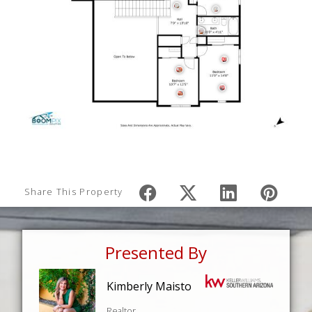
Share This Property
Presented By
Kimberly Maisto
Realtor