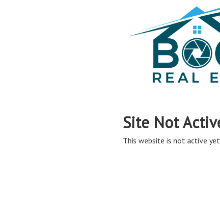
Site Not Activ
This website is not active yet,